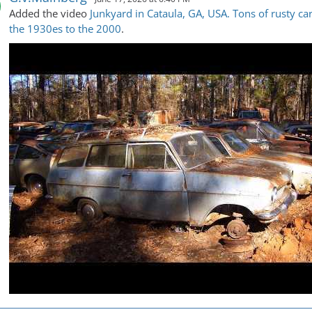
Added the video
Junkyard in Cataula, GA, USA. Tons of rusty ca
the 1930es to the 2000
.