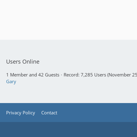
Users Online
1 Member and 42 Guests
Record: 7,285 Users (
November 25,
Gary
Privacy Policy
Contact