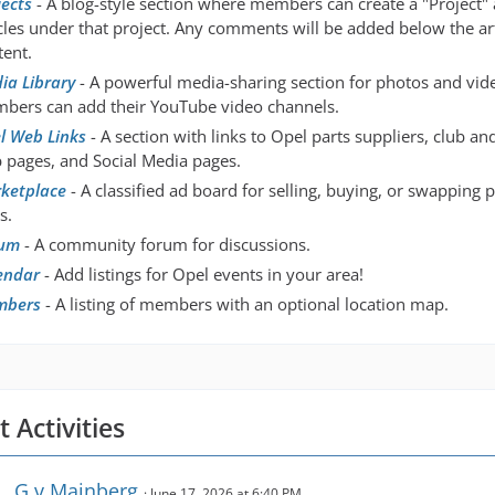
jects
- A blog-style section where members can create a "Project"
icles under that project. Any comments will be added below the art
tent.
ia Library
- A powerful media-sharing section for photos and vid
bers can add their YouTube video channels.
l Web Links
- A section with links to Opel parts suppliers, club a
 pages, and Social Media pages.
ketplace
- A classified ad board for selling, buying, or swapping 
s.
um
- A community forum for discussions.
endar
- Add listings for Opel events in your area!
mbers
- A listing of members with an optional location map.
 Activities
G.v.Mainberg
June 17, 2026 at 6:40 PM