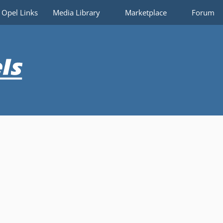
Opel Links
Media Library
Marketplace
Forum