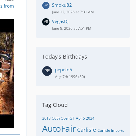
Smoku82
rs from
June 12, 2026 at 7:31 AM
VegasDJ
June 8, 2026 at 7:51 PM
Today’s Birthdays
pepeto5
Aug 7th 1996 (30)
Tag Cloud
2018
50th Opel GT
Apr 5 2024
AutoFair
Carlisle
Carlisle Imports