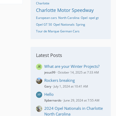
Charlotte
Charlotte Motor Speedway
European cars
North Carolina
Opel
opel gt
Opel GT 50
Opel Nationals
Spring
Tour de Marque German Cars
Latest Posts
What are your Winter Projects?
jesus99
October 14, 2025 at 7:33 AM
Rockers breaking
Gary
July 1, 2024 at 10:41 AM
Hello
Xpbernardo
June 29, 2024 at 7:55 AM
2024 Opel Nationals in Charlotte
North Carolina