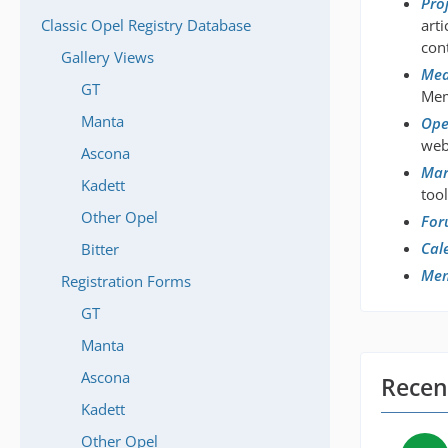
Pro
Classic Opel Registry Database
art
con
Gallery Views
Med
GT
Mem
Manta
Ope
web
Ascona
Mar
Kadett
tool
Other Opel
For
Cal
Bitter
Me
Registration Forms
GT
Manta
Ascona
Recent
Kadett
Other Opel