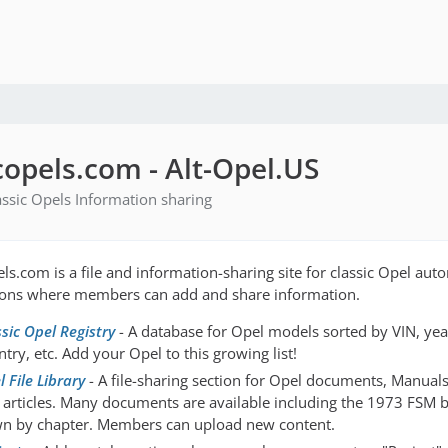
copels.com - Alt-Opel.US
lassic Opels Information sharing
els.com is a file and information-sharing site for classic Opel aut
ions where members can add and share information.
ssic Opel Registry
- A database for Opel models sorted by VIN, yea
try, etc. Add your Opel to this growing list!
 File Library
- A file-sharing section for Opel documents, Manuals,
 articles. Many documents are available including the 1973 FSM 
n by chapter. Members can upload new content.