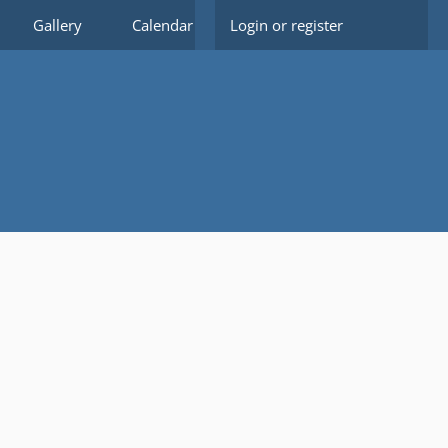
Gallery
Calendar
Login or register
Members
Forms
Do