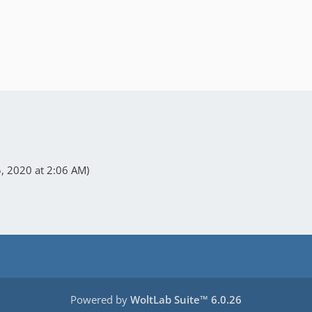
 2020 at 2:06 AM
)
Powered by
WoltLab Suite™ 6.0.26