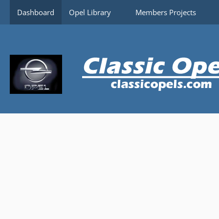
Content-Security-Policy: upgrade-insecure-requests
Dashboard
Opel Library
Members Projects