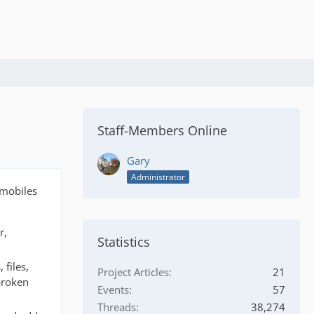
Staff-Members Online
Gary
Administrator
omobiles
r,
Statistics
 files,
Project Articles
21
broken
Events
57
Threads
38,274