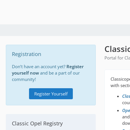
Classi
Registration
Portal for C
Don’t have an account yet?
Register
yourself now
and be a part of our
Classicop
community!
with sect
Register Yourself
Cla
coun
Opel
and
Classic Opel Registry
dow