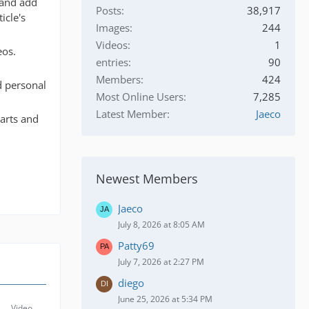
 and add
Posts
38,917
icle's
Images
244
Videos
1
eos.
entries
90
Members
424
nd personal
Most Online Users
7,285
Latest Member
Jaeco
parts and
Newest Members
Jaeco
July 8, 2026 at 8:05 AM
Patty69
July 7, 2026 at 2:27 PM
diego
June 25, 2026 at 5:34 PM
Video