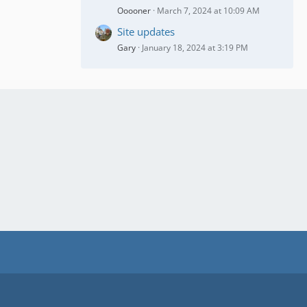
Ooooner
March 7, 2024 at 10:09 AM
Site updates
Gary
January 18, 2024 at 3:19 PM