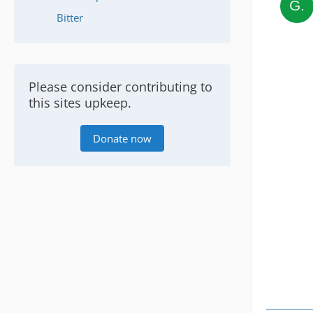
Bitter
Please consider contributing to
this sites upkeep.
Donate now