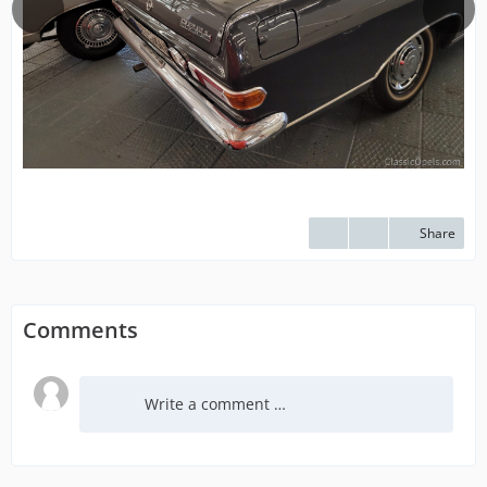
Share
Comments
Write a comment …