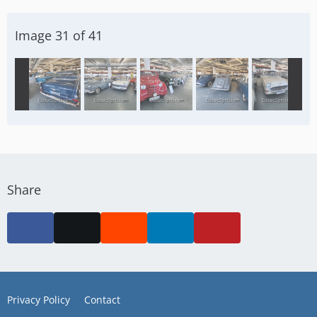
Image 31 of 41
Share
Privacy Policy
Contact