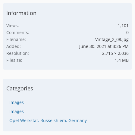
Information
Views
1,101
Comments
0
Filename
Vintage_2_08.jpg
Added
June 30, 2021 at 3:26 PM
Resolution
2,715 × 2,036
Filesize
1.4 MB
Categories
Images
Images
Opel Werkstat, Russelshiem, Germany