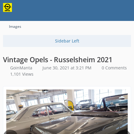
Content-Security-Policy: upgrade-insecure-requests
Images
Vintage Opels - Russelsheim 2021
GoinManta
June 30, 2021 at 3:21 PM
0 Comments
1,101 Views