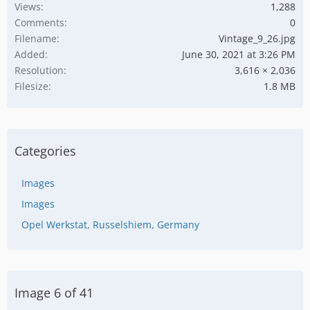
Views
1,288
Comments
0
Filename
Vintage_9_26.jpg
Added
June 30, 2021 at 3:26 PM
Resolution
3,616 × 2,036
Filesize
1.8 MB
Categories
Images
Images
Opel Werkstat, Russelshiem, Germany
Image 6 of 41