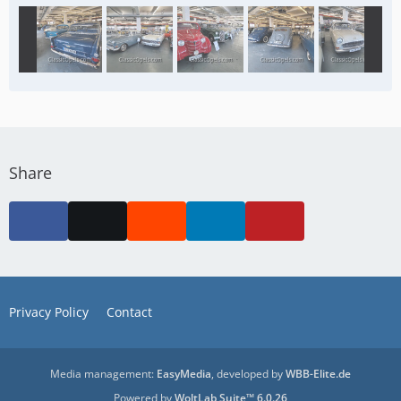
Share
Privacy Policy
Contact
Media management:
EasyMedia
, developed by
WBB-Elite.de
Powered by
WoltLab Suite™ 6.0.26