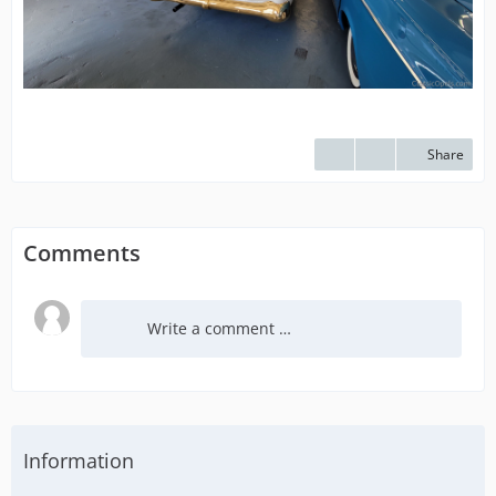
Share
Comments
Write a comment …
Information