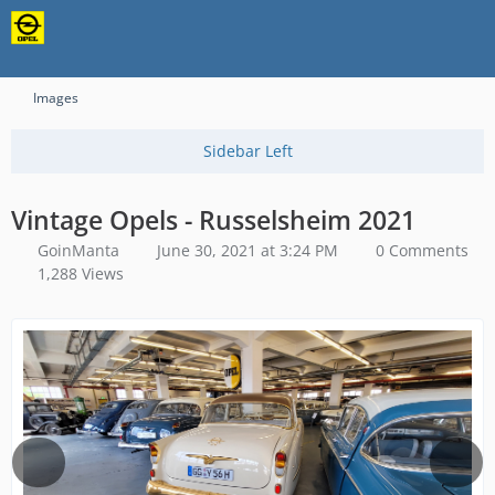
Content-Security-Policy: upgrade-insecure-requests
Images
Vintage Opels - Russelsheim 2021
GoinManta
June 30, 2021 at 3:24 PM
0 Comments
1,288 Views