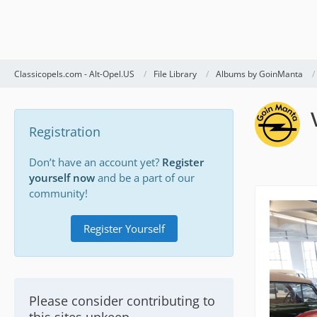
Classicopels.com - Alt-Opel.US
File Library
Albums by GoinManta
Registration
Don’t have an account yet?
Register
yourself now
and be a part of our
community!
Register Yourself
Please consider contributing to