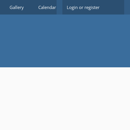
Gallery
Calendar
Login or register
Members
Forms
Do