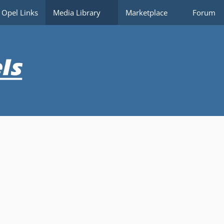
Opel Links
Media Library
Marketplace
Forum