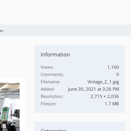
es
Information
Views
1,160
Comments
0
Filename
Vintage_2_1.jpg
Added
June 30, 2021 at 3:26 PM
Resolution
2,715 × 2,036
Filesize
1.7 MB