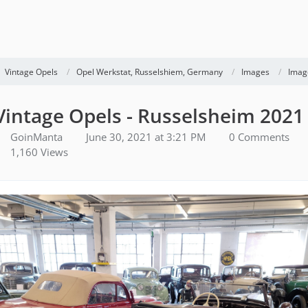
Vintage Opels
Opel Werkstat, Russelshiem, Germany
Images
Imag
Vintage Opels - Russelsheim 2021
GoinManta
June 30, 2021 at 3:21 PM
0 Comments
1,160 Views