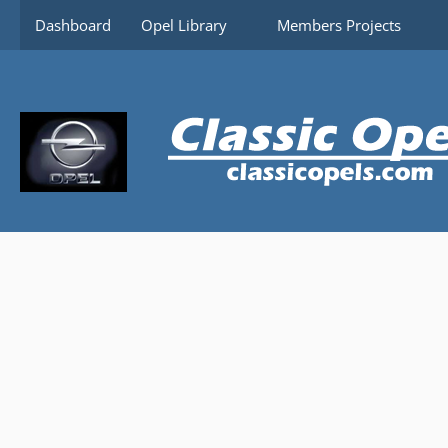
Content-Security-Policy: upgrade-insecure-requests
Dashboard
Opel Library
Members Projects