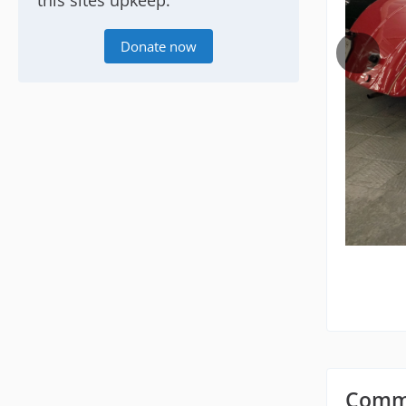
this sites upkeep.
Donate now
Comm