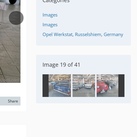
Categories
Images
Images
Opel Werkstat, Russelshiem, Germany
Image 19 of 41
Share