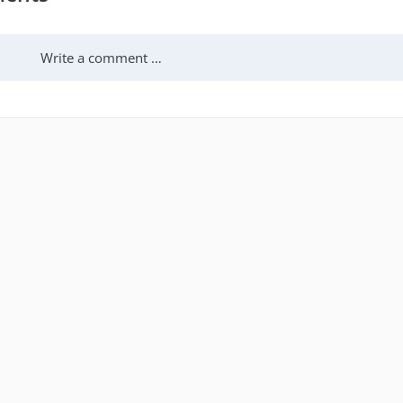
Write a comment …